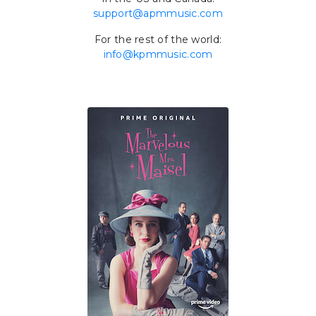
support@apmmusic.com
For the rest of the world:
info@kpmmusic.com