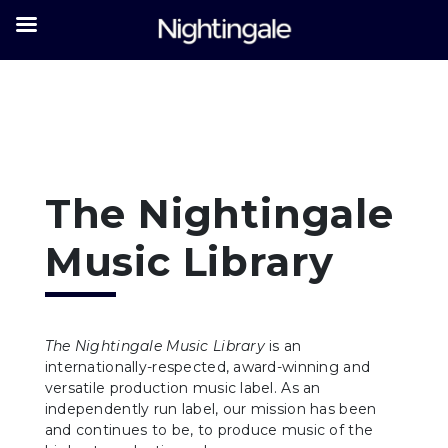
The Nightingale
Music Library
The Nightingale Music Library
is an
internationally-respected, award-winning and
versatile production music label. As an
independently run label, our mission has been
and continues to be, to produce music of the