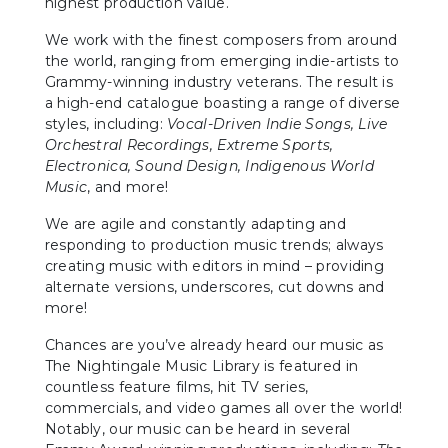
highest production value.
We work with the finest composers from around
the world, ranging from emerging indie-artists to
Grammy-winning industry veterans. The result is
a high-end catalogue boasting a range of diverse
styles, including:
Vocal-Driven Indie Songs, Live
Orchestral Recordings, Extreme Sports,
Electronica, Sound Design, Indigenous World
Music
, and more!
We are agile and constantly adapting and
responding to production music trends; always
creating music with editors in mind – providing
alternate versions, underscores, cut downs and
more!
Chances are you’ve already heard our music as
The Nightingale Music Library is featured in
countless feature films, hit TV series,
commercials, and video games all over the world!
Notably, our music can be heard in several