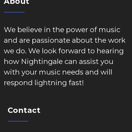
About
We believe in the power of music
and are passionate about the work
we do. We look forward to hearing
how Nightingale can assist you
with your music needs and will
respond lightning fast!
Contact