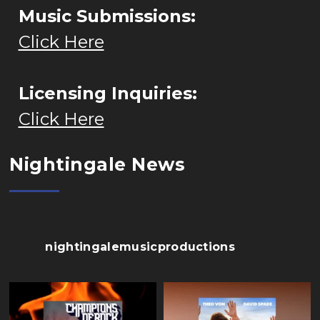
Music Submissions:
Click Here
Licensing Inquiries:
Click Here
Nightingale News
nightingalemusicproductions