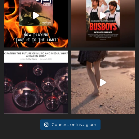
Connect on Instagram