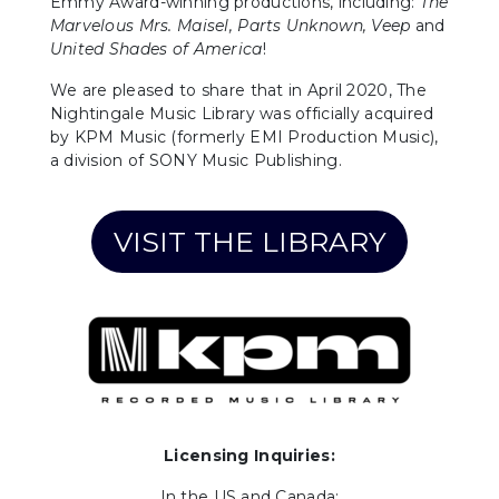
Emmy Award-winning productions, including:
The
Marvelous Mrs. Maisel,
Parts Unknown, Veep
and
United Shades of America
!
We are pleased to share that in April 2020, The
Nightingale Music Library was officially acquired
by KPM Music (formerly EMI Production Music),
a division of SONY Music Publishing.
VISIT THE LIBRARY
Licensing Inquiries:
In the US and Canada: