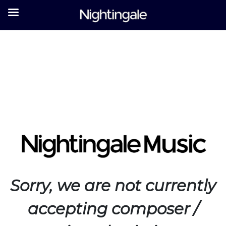
Sorry
, w
e are not currently
accepting composer /