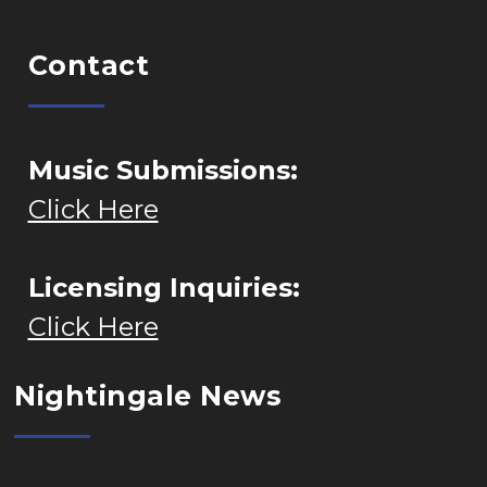
Contact
Music Submissions:
Click Here
Licensing Inquiries:
Click Here
Nightingale News