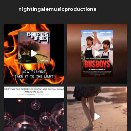
nightingalemusicproductions