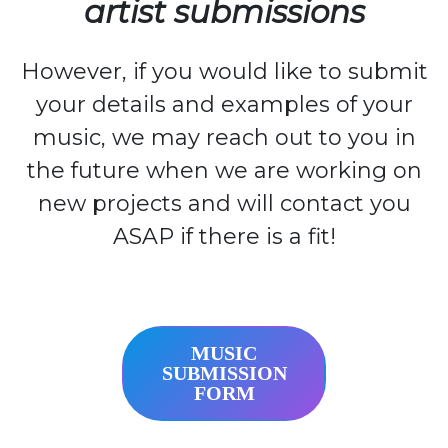
artist submissions
However, if you would like to submit
your details and examples of your
music, we may reach out to you in
the future when we are working on
new projects and will contact you
ASAP if there is a fit!
MUSIC
SUBMISSION
FORM