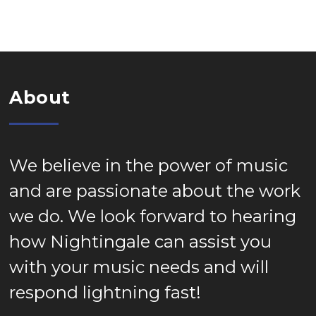
About
We believe in the power of music
and are passionate about the work
we do. We look forward to hearing
how Nightingale can assist you
with your music needs and will
respond lightning fast!