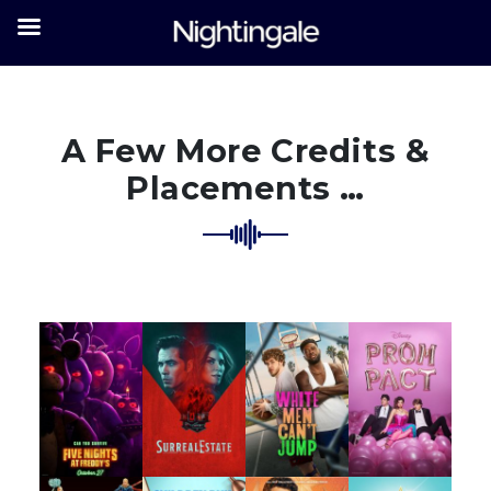
A Few More Credits &
Placements …