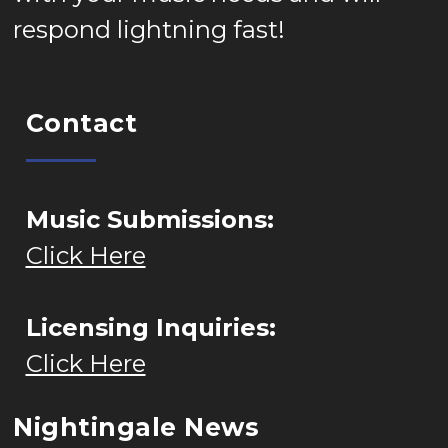
respond lightning fast!
Contact
Music Submissions:
Click Here
Licensing Inquiries:
Click Here
Nightingale News