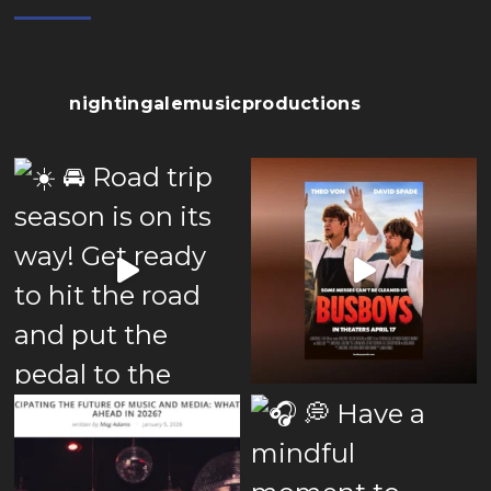
nightingalemusicproductions