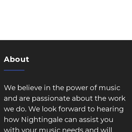
About
We believe in the power of music
and are passionate about the work
we do. We look forward to hearing
how Nightingale can assist you
with your music needs and will